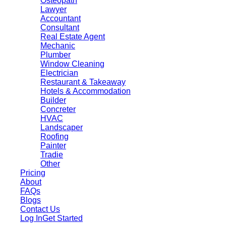
Osteopath
Lawyer
Accountant
Consultant
Real Estate Agent
Mechanic
Plumber
Window Cleaning
Electrician
Restaurant & Takeaway
Hotels & Accommodation
Builder
Concreter
HVAC
Landscaper
Roofing
Painter
Tradie
Other
Pricing
About
FAQs
Blogs
Contact Us
Log In
Get Started