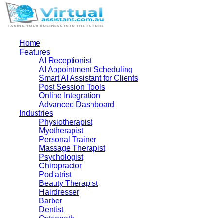
Home
Features
AI Receptionist
AI Appointment Scheduling
Smart AI Assistant for Clients
Post Session Tools
Online Integration
Advanced Dashboard
Industries
Physiotherapist
Myotherapist
Personal Trainer
Massage Therapist
Psychologist
Chiropractor
Podiatrist
Beauty Therapist
Hairdresser
Barber
Dentist