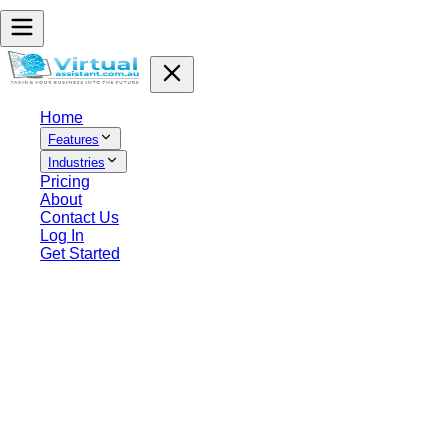
Home
Features
Industries
Pricing
About
Contact Us
Log In
Get Started