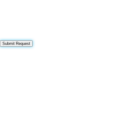
Submit Request