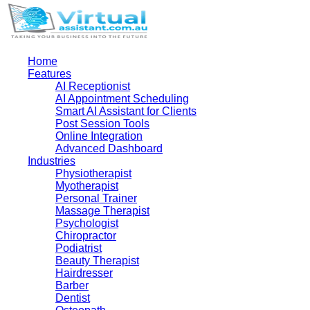
Home
Features
AI Receptionist
AI Appointment Scheduling
Smart AI Assistant for Clients
Post Session Tools
Online Integration
Advanced Dashboard
Industries
Physiotherapist
Myotherapist
Personal Trainer
Massage Therapist
Psychologist
Chiropractor
Podiatrist
Beauty Therapist
Hairdresser
Barber
Dentist