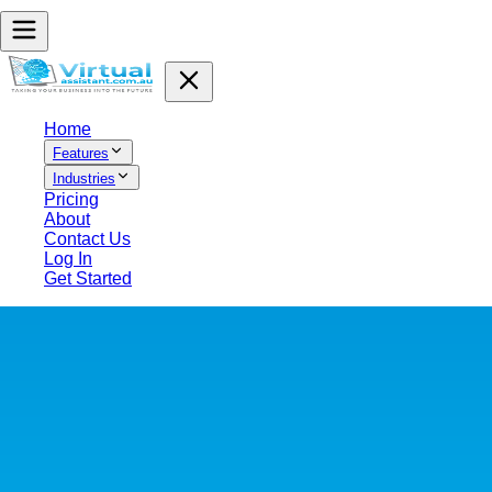
Home
Features
Industries
Pricing
About
Contact Us
Log In
Get Started