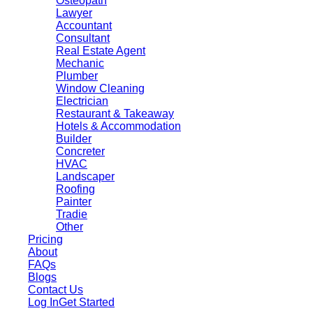
Osteopath
Lawyer
Accountant
Consultant
Real Estate Agent
Mechanic
Plumber
Window Cleaning
Electrician
Restaurant & Takeaway
Hotels & Accommodation
Builder
Concreter
HVAC
Landscaper
Roofing
Painter
Tradie
Other
Pricing
About
FAQs
Blogs
Contact Us
Log In
Get Started