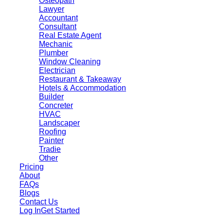
Osteopath
Lawyer
Accountant
Consultant
Real Estate Agent
Mechanic
Plumber
Window Cleaning
Electrician
Restaurant & Takeaway
Hotels & Accommodation
Builder
Concreter
HVAC
Landscaper
Roofing
Painter
Tradie
Other
Pricing
About
FAQs
Blogs
Contact Us
Log In
Get Started