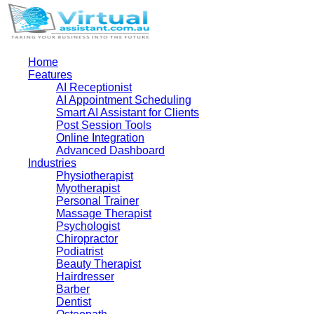
Home
Features
AI Receptionist
AI Appointment Scheduling
Smart AI Assistant for Clients
Post Session Tools
Online Integration
Advanced Dashboard
Industries
Physiotherapist
Myotherapist
Personal Trainer
Massage Therapist
Psychologist
Chiropractor
Podiatrist
Beauty Therapist
Hairdresser
Barber
Dentist