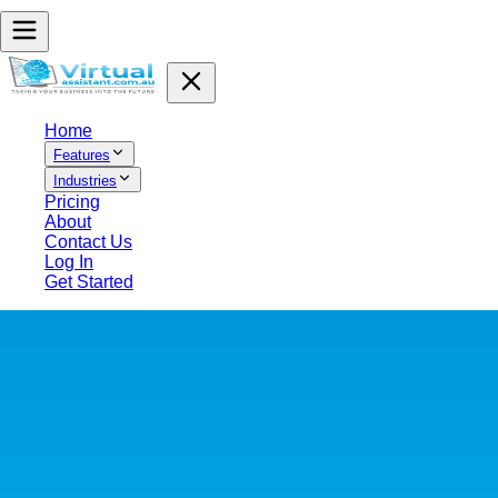
Home
Features
Industries
Pricing
About
Contact Us
Log In
Get Started