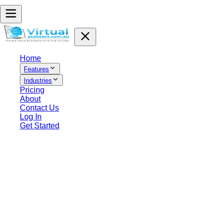
Home
Features
Industries
Pricing
About
Contact Us
Log In
Get Started
Terms of Service
AI Virtual Assistant Australia Pty Ltd
1. Overview and Agreement
These Terms of Service (the “Terms”) set out the terms on which