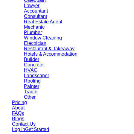
Osteopath
Lawyer
Accountant
Consultant
Real Estate Agent
Mechanic
Plumber
Window Cleaning
Electrician
Restaurant & Takeaway
Hotels & Accommodation
Builder
Concreter
HVAC
Landscaper
Roofing
Painter
Tradie
Other
Pricing
About
FAQs
Blogs
Contact Us
Log In
Get Started