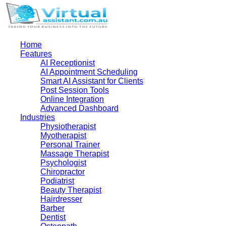
Home
Features
AI Receptionist
AI Appointment Scheduling
Smart AI Assistant for Clients
Post Session Tools
Online Integration
Advanced Dashboard
Industries
Physiotherapist
Myotherapist
Personal Trainer
Massage Therapist
Psychologist
Chiropractor
Podiatrist
Beauty Therapist
Hairdresser
Barber
Dentist