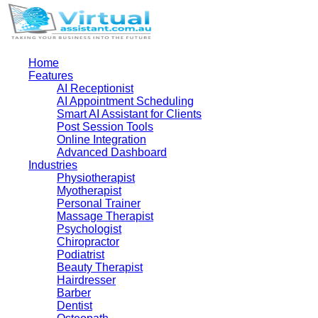
Home
Features
AI Receptionist
AI Appointment Scheduling
Smart AI Assistant for Clients
Post Session Tools
Online Integration
Advanced Dashboard
Industries
Physiotherapist
Myotherapist
Personal Trainer
Massage Therapist
Psychologist
Chiropractor
Podiatrist
Beauty Therapist
Hairdresser
Barber
Dentist