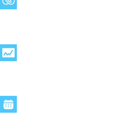
Website Booking Script:
A simple copy-paste snippet lets clients book straight from your
website.
24/7 online:
Your clients can reach you anytime — and get answers
instantly.
Website Chatbot:
Seamlessly connect Clients can chat with your AI in real-time,