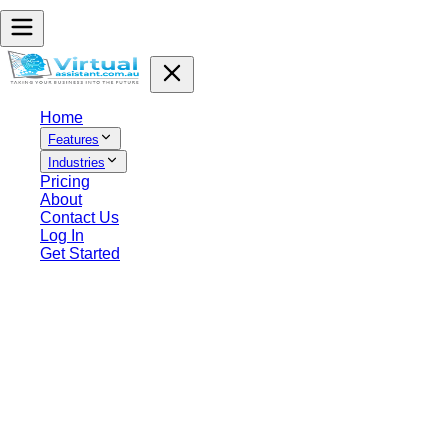
Home
Features
Industries
Pricing
About
Contact Us
Log In
Get Started