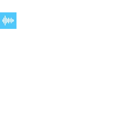
get answers, and make bookings instantly.
Phone coverage:
24/7 phone coverage that works as hard as you do. Never send
a client to voicemail again.