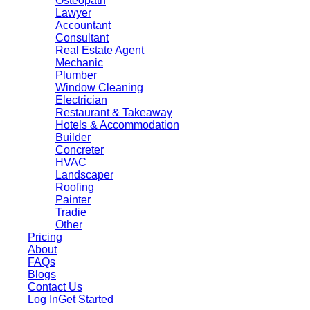
Osteopath
Lawyer
Accountant
Consultant
Real Estate Agent
Mechanic
Plumber
Window Cleaning
Electrician
Restaurant & Takeaway
Hotels & Accommodation
Builder
Concreter
HVAC
Landscaper
Roofing
Painter
Tradie
Other
Pricing
About
FAQs
Blogs
Contact Us
Log In
Get Started