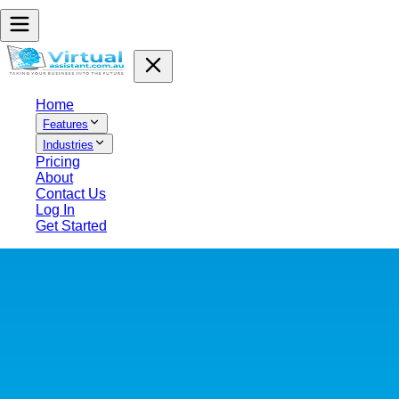
Home
Features
Industries
Pricing
About
Contact Us
Log In
Get Started