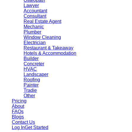
Osteopath
Lawyer
Accountant
Consultant
Real Estate Agent
Mechanic
Plumber
Window Cleaning
Electrician
Restaurant & Takeaway
Hotels & Accommodation
Builder
Concreter
HVAC
Landscaper
Roofing
Painter
Tradie
Other
Pricing
About
FAQs
Blogs
Contact Us
Log In
Get Started