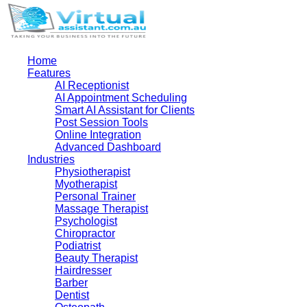
Home
Features
AI Receptionist
AI Appointment Scheduling
Smart AI Assistant for Clients
Post Session Tools
Online Integration
Advanced Dashboard
Industries
Physiotherapist
Myotherapist
Personal Trainer
Massage Therapist
Psychologist
Chiropractor
Podiatrist
Beauty Therapist
Hairdresser
Barber
Dentist